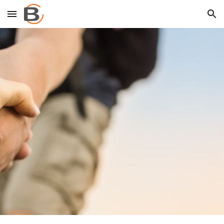
Skip to main content
Skip to navigation